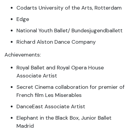
Codarts University of the Arts, Rotterdam
Edge
National Youth Ballet/ Bundesjugendballett
Richard Alston Dance Company
Achievements:
Royal Ballet and Royal Opera House
Associate Artist
Secret Cinema collaboration for premier of
French film Les Miserables
DanceEast Associate Artist
Elephant in the Black Box, Junior Ballet
Madrid