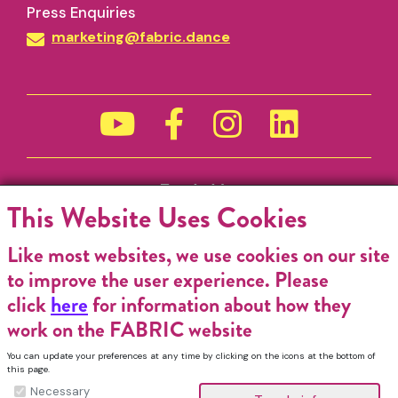
Press Enquiries
marketing@fabric.dance
Funded by
This Website Uses Cookies
Like most websites, we use cookies on our site
to improve the user experience. Please
click
here
for information about how they
work on the FABRIC website
You can update your preferences at any time by clicking on the icons at the bottom of
this page.
Necessary