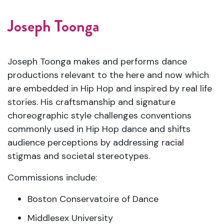
Joseph Toonga
Joseph Toonga makes and performs dance
productions relevant to the here and now which
are embedded in Hip Hop and inspired by real life
stories. His craftsmanship and signature
choreographic style challenges conventions
commonly used in Hip Hop dance and shifts
audience perceptions by addressing racial
stigmas and societal stereotypes.
Commissions include:
Boston Conservatoire of Dance
Middlesex University