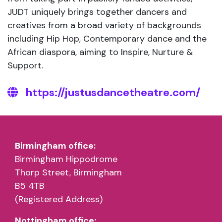
JUDT uniquely brings together dancers and
creatives from a broad variety of backgrounds
including Hip Hop, Contemporary dance and the
African diaspora, aiming to Inspire, Nurture &
Support.
https://justusdancetheatre.com/
Birmingham office:
Birmingham Hippodrome
Thorp Street, Birmingham
B5 4TB
(Registered Address)
Nottingham office: