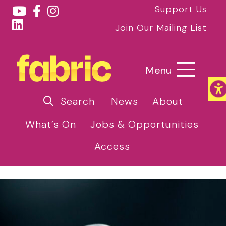
Support Us
Join Our Mailing List
Menu
Search
News
About
What’s On
Jobs & Opportunities
Access