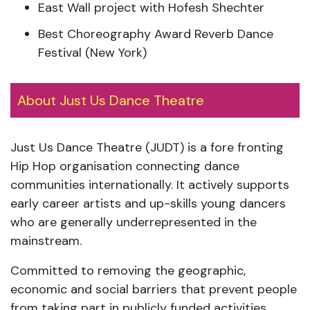
East Wall project with Hofesh Shechter
Best Choreography Award Reverb Dance
Festival (New York)
About Just Us Dance Theatre
Just Us Dance Theatre (JUDT) is a fore fronting
Hip Hop organisation connecting dance
communities internationally. It actively supports
early career artists and up-skills young dancers
who are generally underrepresented in the
mainstream.
Committed to removing the geographic,
economic and social barriers that prevent people
from taking part in publicly funded activities,