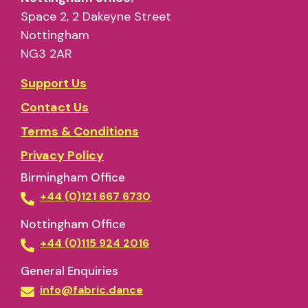
Space 2, 2 Dakeyne Street
Nottingham
NG3 2AR
Support Us
Contact Us
Terms & Conditions
Privacy Policy
Birmingham Office
+44 (0)121 667 6730
Nottingham Office
+44 (0)115 924 2016
General Enquiries
info@fabric.dance