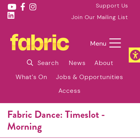
Support Us
Join Our Mailing List
Menu
Search
News
About
What’s On
Jobs & Opportunities
Access
Fabric Dance: Timeslot -
Morning