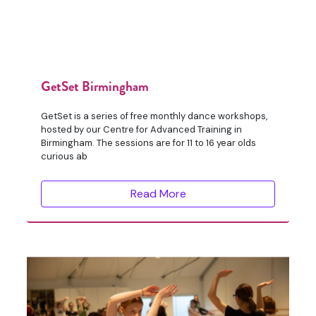
GetSet Birmingham
GetSet is a series of free monthly dance workshops,
hosted by our Centre for Advanced Training in
Birmingham. The sessions are for 11 to 16 year olds
curious ab
Read More