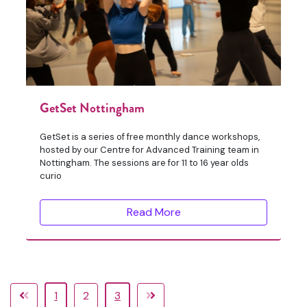
GetSet Nottingham
GetSet is a series of free monthly dance workshops,
hosted by our Centre for Advanced Training team in
Nottingham. The sessions are for 11 to 16 year olds
curio
Read More
1
2
3