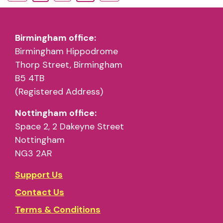
Birmingham office:
Birmingham Hippodrome
Thorp Street, Birmingham
B5 4TB
(Registered Address)
Nottingham office:
Space 2, 2 Dakeyne Street
Nottingham
NG3 2AR
Support Us
Contact Us
Terms & Conditions