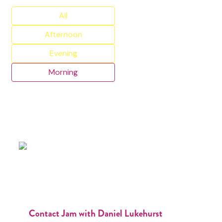
All
Afternoon
Evening
Morning
Contact Jam with Daniel Lukehurst