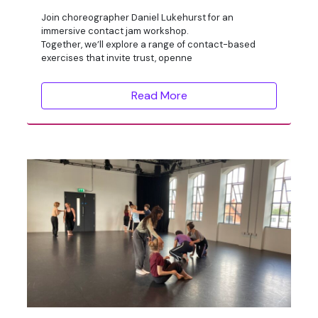
Join choreographer Daniel Lukehurst for an
immersive contact jam workshop.
Together, we’ll explore a range of contact-based
exercises that invite trust, openne
Read More