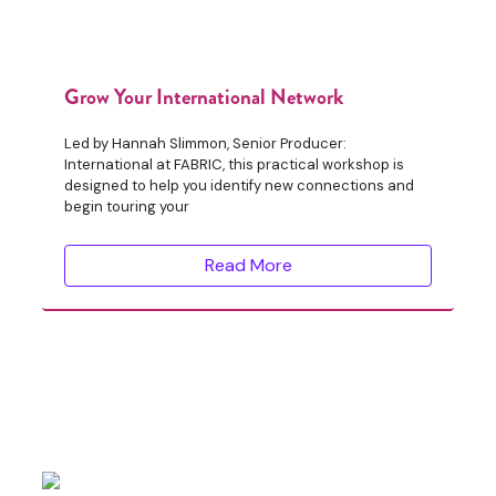
Grow Your International Network
Led by Hannah Slimmon, Senior Producer:
International at FABRIC, this practical workshop is
designed to help you identify new connections and
begin touring your
Read More