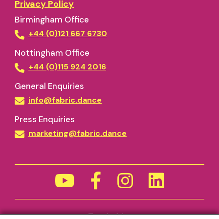
Privacy Policy
Birmingham Office
+44 (0)121 667 6730
Nottingham Office
+44 (0)115 924 2016
General Enquiries
info@fabric.dance
Press Enquiries
marketing@fabric.dance
Funded by