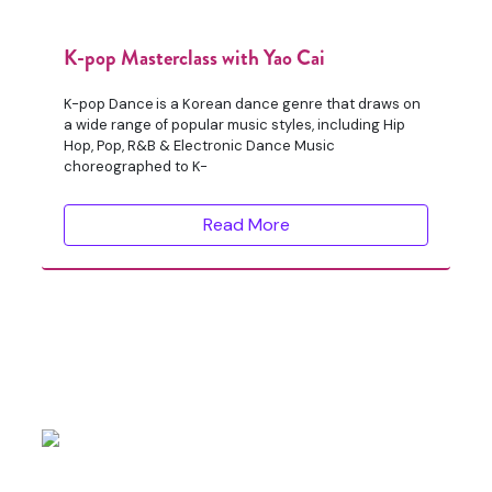
K-pop Masterclass with Yao Cai
K-pop Dance is a Korean dance genre that draws on
a wide range of popular music styles, including Hip
Hop, Pop, R&B & Electronic Dance Music
choreographed to K-
Read More