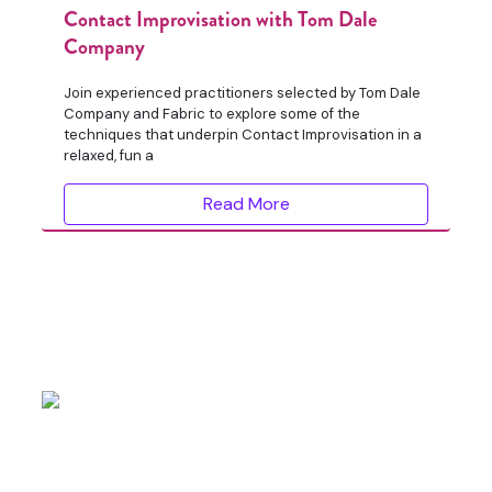
Contact Improvisation with Tom Dale
Company
Join experienced practitioners selected by Tom Dale
Company and Fabric to explore some of the
techniques that underpin Contact Improvisation in a
relaxed, fun a
Read More