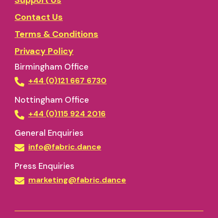
Support Us
Contact Us
Terms & Conditions
Privacy Policy
Birmingham Office
+44 (0)121 667 6730
Nottingham Office
+44 (0)115 924 2016
General Enquiries
info@fabric.dance
Press Enquiries
marketing@fabric.dance