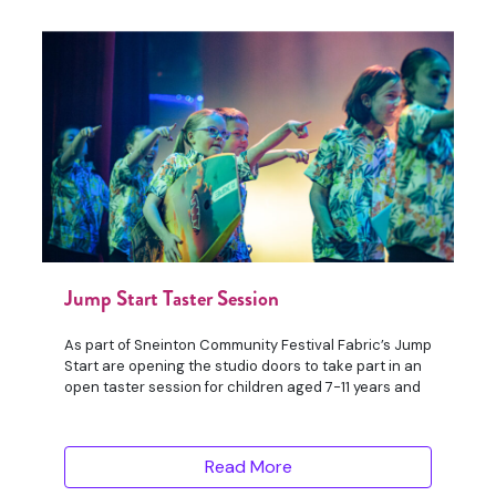
Jump Start Taster Session
As part of Sneinton Community Festival Fabric’s Jump
Start are opening the studio doors to take part in an
open taster session for children aged 7-11 years and
Read More