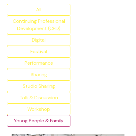
All
Continuing Professional
Development (CPD)
Digital
Festival
Performance
Sharing
Studio Sharing
Talk & Discussion
Workshop
Young People & Family