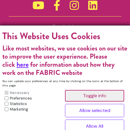
Funded by
This Website Uses Cookies
Like most websites, we use cookies on our site
to improve the user experience. Please
click
here
for information about how they
work on the FABRIC website
You can update your preferences at any time by clicking on the icons at the bottom of
this page.
Necessary
Preferences
Statistics
Marketing
FABRIC Charitable Incorporated Organisation. Registered Charity No.
1196368. Registered in England & Wales. VAT No. 432176513 © Copyright
^
2026, FABRIC All Rights Reserved.