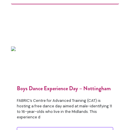
Boys Dance Experience Day – Nottingham
FABRIC’s Centre for Advanced Training (CAT) is
hosting a free dance day aimed at male-identifying 11
to 16-year-olds who live in the Midlands. This
experience d