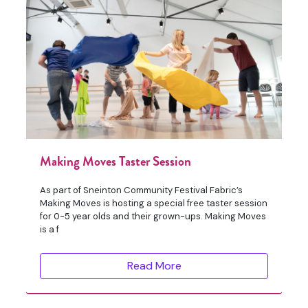
Making Moves Taster Session
As part of Sneinton Community Festival Fabric’s
Making Moves is hosting a special free taster session
for 0-5 year olds and their grown-ups. Making Moves
is a f
Read More