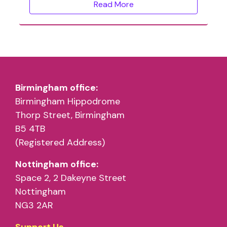
Read More
Birmingham office:
Birmingham Hippodrome
Thorp Street, Birmingham
B5 4TB
(Registered Address)
Nottingham office:
Space 2, 2 Dakeyne Street
Nottingham
NG3 2AR