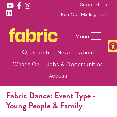
Support Us
Join Our Mailing List
Menu
Search
News
About
What’s On
Jobs & Opportunities
Access
Fabric Dance: Event Type -
Young People & Family